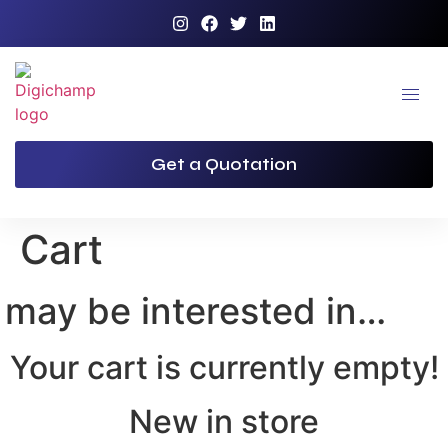
Get a Quotation
Cart
 may be interested in…
Your cart is currently empty!
New in store