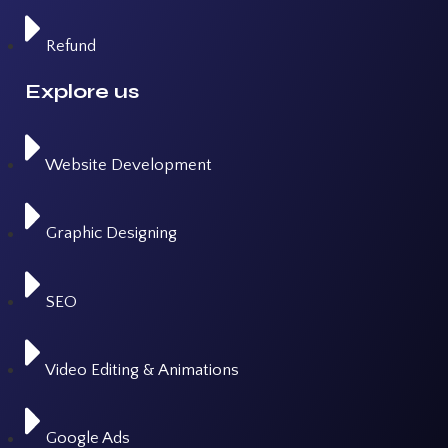
Refund
Explore us
Website Development
Graphic Designing
SEO
Video Editing & Animations
Google Ads