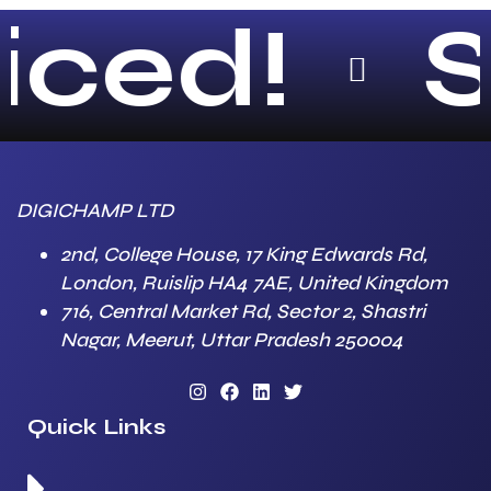
ced!
Sc
DIGICHAMP LTD
2nd, College House, 17 King Edwards Rd,
London, Ruislip HA4 7AE, United Kingdom
716, Central Market Rd, Sector 2, Shastri
Nagar, Meerut, Uttar Pradesh 250004
Quick Links