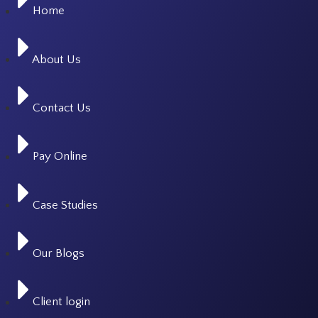
Home
About Us
Contact Us
Pay Online
Case Studies
Our Blogs
Client login