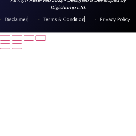
All right Reserved 2024 - Designed & Developed by
Digichamp Ltd.
Disclaimer
Terms & Condition
Privacy Policy