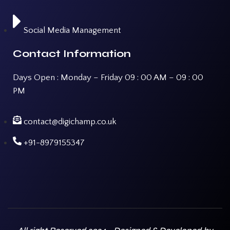
Social Media Management
Contact Information
Days Open : Monday – Friday 09 : 00 AM – 09 : 00
PM
contact@digichamp.co.uk
+91-8979155347