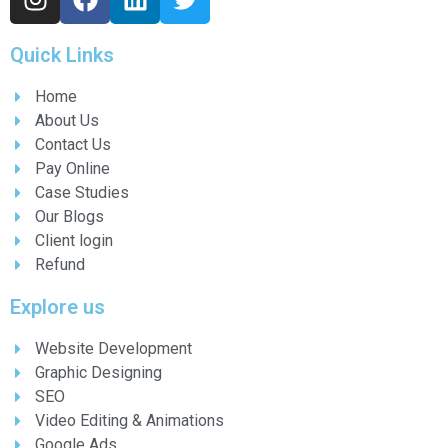
Quick Links
Home
About Us
Contact Us
Pay Online
Case Studies
Our Blogs
Client login
Refund
Explore us
Website Development
Graphic Designing
SEO
Video Editing & Animations
Google Ads