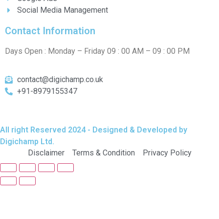
Social Media Management
Contact Information
Days Open : Monday – Friday 09 : 00 AM – 09 : 00 PM
contact@digichamp.co.uk
+91-8979155347
All right Reserved 2024 - Designed & Developed by
Digichamp Ltd.
Disclaimer
Terms & Condition
Privacy Policy