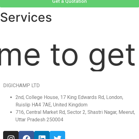
Get a Quotation
Services
ime to get
DIGICHAMP LTD
2nd, College House, 17 King Edwards Rd, London,
Ruislip HA4 7AE, United Kingdom
716, Central Market Rd, Sector 2, Shastri Nagar, Meerut,
Uttar Pradesh 250004