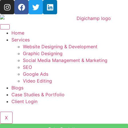
Home
Services
Website Designing & Development
Graphic Designing
Social Media Management & Marketing
SEO
Google Ads
Video Editing
Blogs
Case Studies & Portfolio
Client Login
X