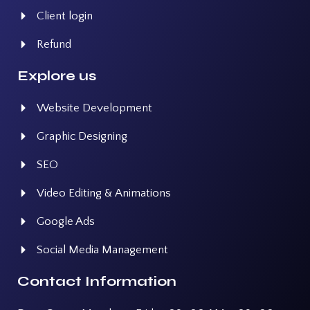
Client login
Refund
Explore us
Website Development
Graphic Designing
SEO
Video Editing & Animations
Google Ads
Social Media Management
Contact Information