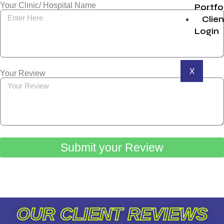
Your Clinic/ Hospital Name
Portfo
Clien
Login
X
Your Review
Submit your Review
OUR CLIENT REVIEWS