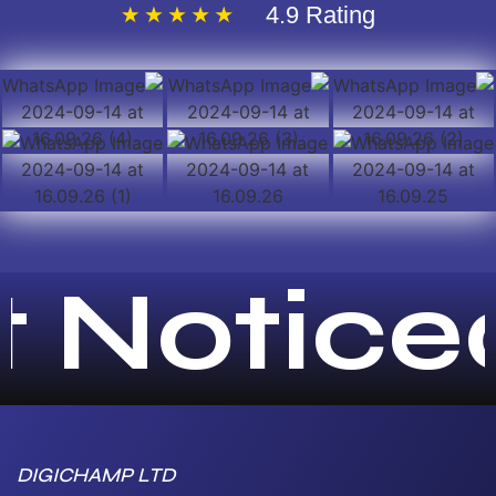
4.9 Rating
 Noticed!
DIGICHAMP LTD