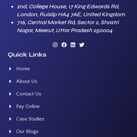
2nd, College House, 17 King Edwards Rd,
London, Ruislip HA4 7AE, United Kingdom
716, Central Market Rd, Sector 2, Shastri
Nagar, Meerut, Uttar Pradesh 250004
Quick Links
Home
About Us
Contact Us
Pay Online
Case Studies
Our Blogs