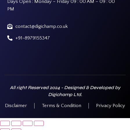
Days Open : Monday – Friday 09 : 00 AM – 09 : 00
PM
contact@digichamp.co.uk
+91-8979155347
All right Reserved 2024 - Designed & Developed by
Digichamp Ltd.
Disclaimer
Terms & Condition
Privacy Policy