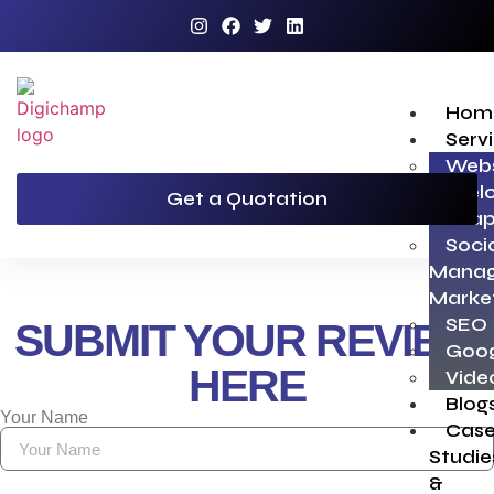
Hom
Serv
Webs
Devel
Get a Quotation
Grap
Soci
Manag
Marke
SEO
SUBMIT YOUR REVIEW
Goog
HERE
Vide
Blog
Your Name
Cas
Studie
&